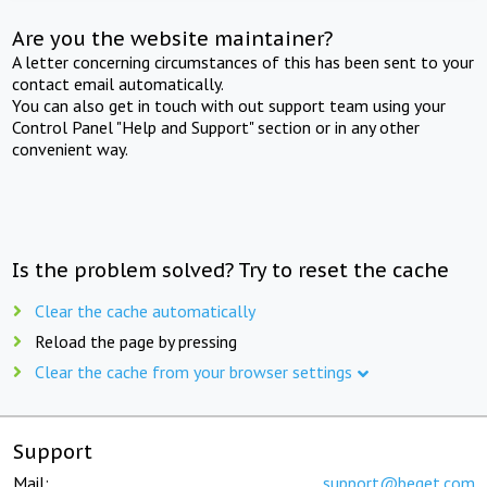
Are you the website maintainer?
A letter concerning circumstances of this has been sent to your
contact email automatically.
You can also get in touch with out support team using your
Control Panel "Help and Support" section or in any other
convenient way.
Is the problem solved? Try to reset the cache
Clear the cache automatically
Reload the page by pressing
Clear the cache from your browser settings
Support
Mail:
support@beget.com