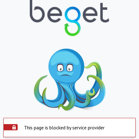
This page is blocked by service provider