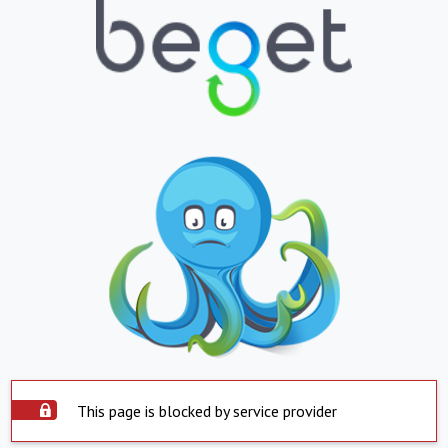
This page is blocked by service provider