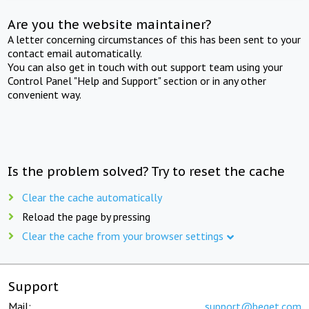
Are you the website maintainer?
A letter concerning circumstances of this has been sent to your
contact email automatically.
You can also get in touch with out support team using your
Control Panel "Help and Support" section or in any other
convenient way.
Is the problem solved? Try to reset the cache
Clear the cache automatically
Reload the page by pressing
Clear the cache from your browser settings
Support
Mail:
support@beget.com