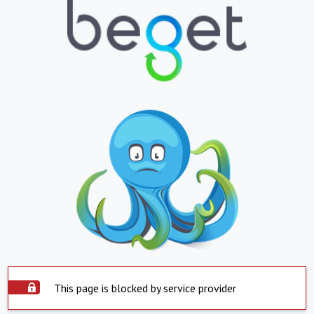
This page is blocked by service provider