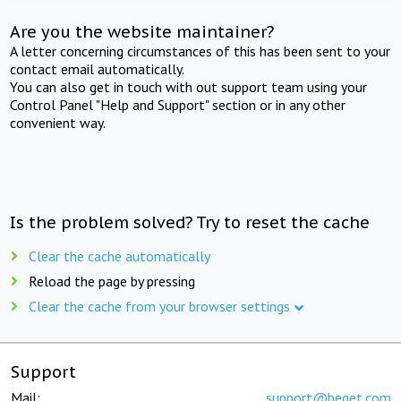
Are you the website maintainer?
A letter concerning circumstances of this has been sent to your
contact email automatically.
You can also get in touch with out support team using your
Control Panel "Help and Support" section or in any other
convenient way.
Is the problem solved? Try to reset the cache
Clear the cache automatically
Reload the page by pressing
Clear the cache from your browser settings
Support
Mail:
support@beget.com