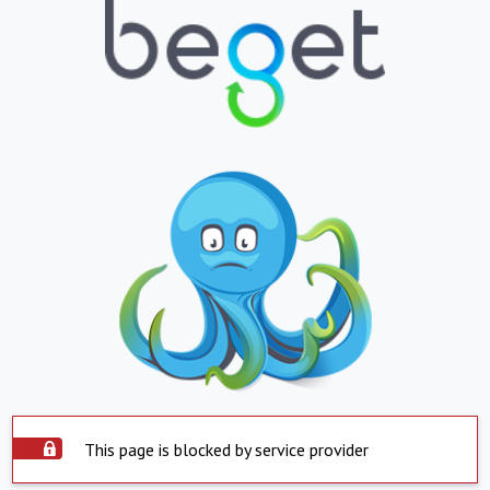
This page is blocked by service provider