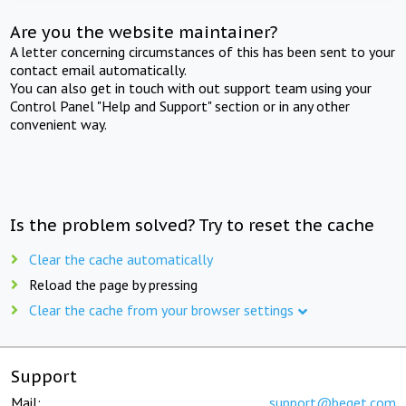
Are you the website maintainer?
A letter concerning circumstances of this has been sent to your
contact email automatically.
You can also get in touch with out support team using your
Control Panel "Help and Support" section or in any other
convenient way.
Is the problem solved? Try to reset the cache
Clear the cache automatically
Reload the page by pressing
Clear the cache from your browser settings
Support
Mail:
support@beget.com