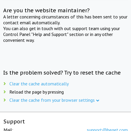
Are you the website maintainer?
A letter concerning circumstances of this has been sent to your
contact email automatically.
You can also get in touch with out support team using your
Control Panel "Help and Support" section or in any other
convenient way.
Is the problem solved? Try to reset the cache
Clear the cache automatically
Reload the page by pressing
Clear the cache from your browser settings
Support
Mail:
support@beget.com