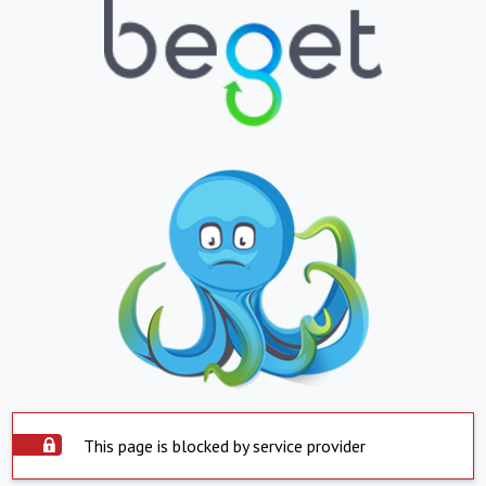
This page is blocked by service provider