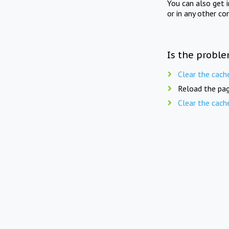
You can also get 
or in any other co
Is the proble
Clear the cach
Reload the pag
Clear the cach