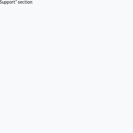
Support" section