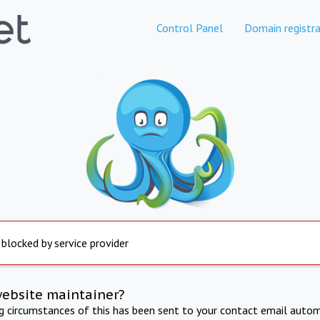
Control Panel
Domain registra
 blocked by service provider
website maintainer?
ng circumstances of this has been sent to your contact email autom