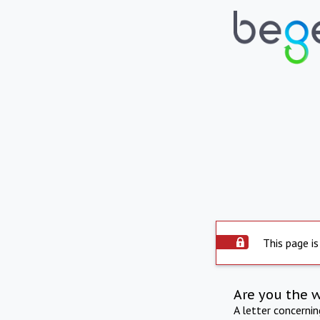
This page is
Are you the 
A letter concerni