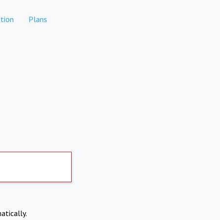
tion
Plans
atically.