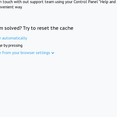
in touch with out support team using your Control Panel "Help and 
nvenient way.
m solved? Try to reset the cache
e automatically
e by pressing
e from your browser settings