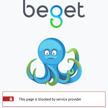
This page is blocked by service provider