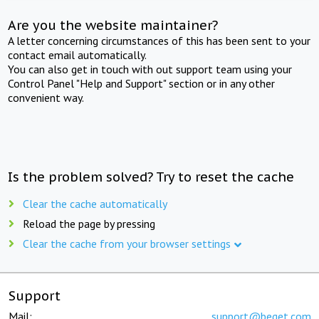
Are you the website maintainer?
A letter concerning circumstances of this has been sent to your
contact email automatically.
You can also get in touch with out support team using your
Control Panel "Help and Support" section or in any other
convenient way.
Is the problem solved? Try to reset the cache
Clear the cache automatically
Reload the page by pressing
Clear the cache from your browser settings
Support
Mail:
support@beget.com