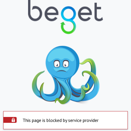
This page is blocked by service provider