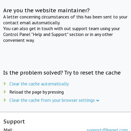
Are you the website maintainer?
A letter concerning circumstances of this has been sent to your
contact email automatically.
You can also get in touch with out support team using your
Control Panel "Help and Support" section or in any other
convenient way.
Is the problem solved? Try to reset the cache
Clear the cache automatically
Reload the page by pressing
Clear the cache from your browser settings
Support
Mail:
support@beget.com