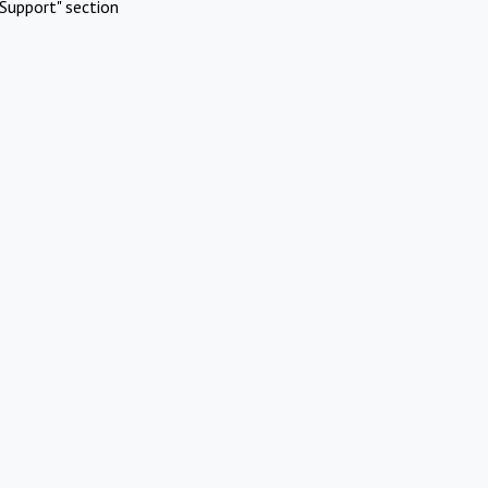
Support" section