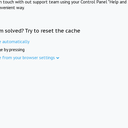
in touch with out support team using your Control Panel "Help and 
nvenient way.
m solved? Try to reset the cache
e automatically
e by pressing
e from your browser settings