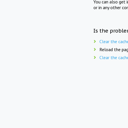
You can also get 
or in any other co
Is the proble
Clear the cach
Reload the pag
Clear the cach