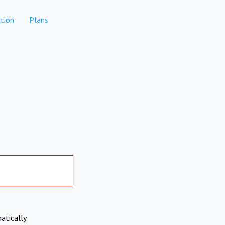
tion
Plans
atically.