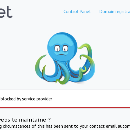
Control Panel
Domain registra
 blocked by service provider
website maintainer?
ng circumstances of this has been sent to your contact email autom