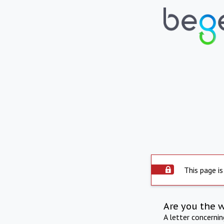
This page is
Are you the 
A letter concerni