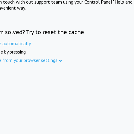
in touch with out support team using your Control Panel "Help and 
nvenient way.
m solved? Try to reset the cache
e automatically
e by pressing
e from your browser settings