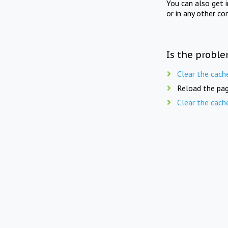
You can also get 
or in any other co
Is the proble
Clear the cach
Reload the pag
Clear the cach