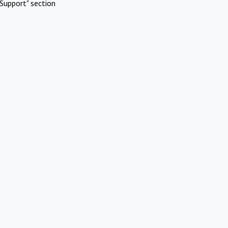
Support" section