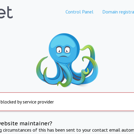
Control Panel
Domain registra
 blocked by service provider
website maintainer?
ng circumstances of this has been sent to your contact email autom