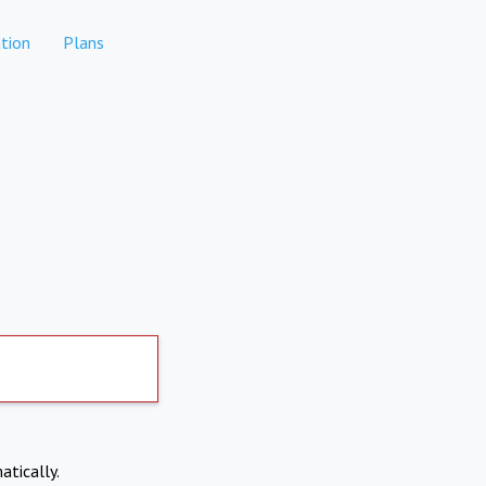
tion
Plans
atically.