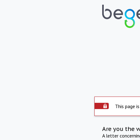
This page is
Are you the 
A letter concerni