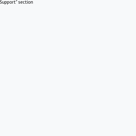
Support" section