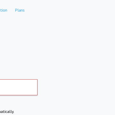
tion
Plans
atically.