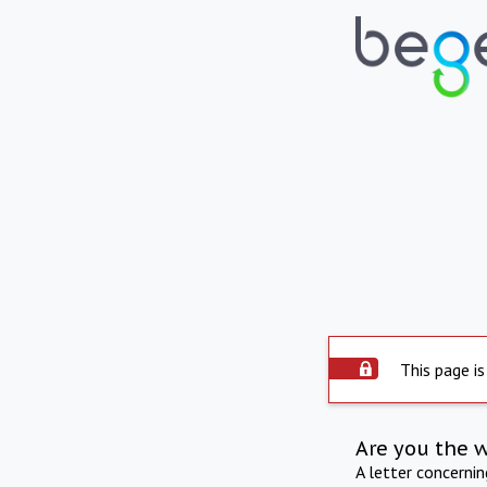
This page is
Are you the 
A letter concerni