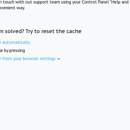
in touch with out support team using your Control Panel "Help and 
nvenient way.
m solved? Try to reset the cache
e automatically
e by pressing
e from your browser settings