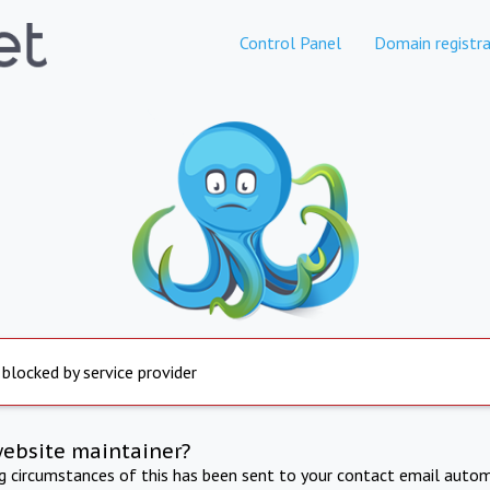
Control Panel
Domain registra
 blocked by service provider
website maintainer?
ng circumstances of this has been sent to your contact email autom