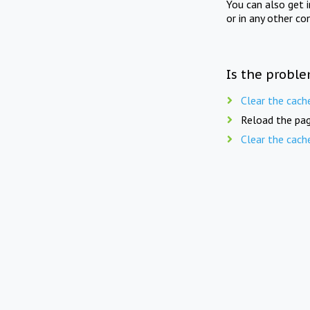
You can also get 
or in any other co
Is the proble
Clear the cach
Reload the pag
Clear the cach