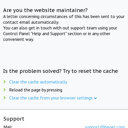
Are you the website maintainer?
A letter concerning circumstances of this has been sent to your
contact email automatically.
You can also get in touch with out support team using your
Control Panel "Help and Support" section or in any other
convenient way.
Is the problem solved? Try to reset the cache
Clear the cache automatically
Reload the page by pressing
Clear the cache from your browser settings
Support
Mail:
support@beget.com