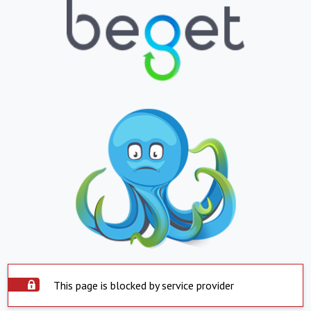
This page is blocked by service provider