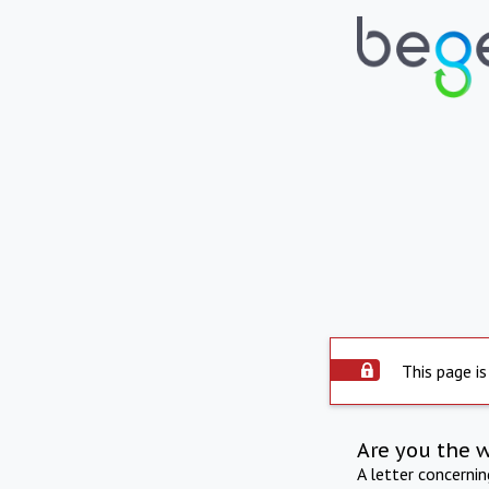
This page is
Are you the 
A letter concerni