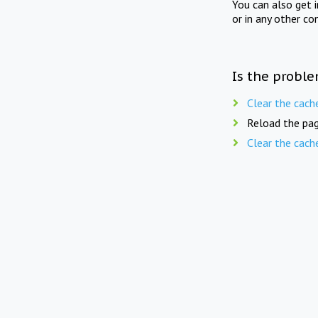
You can also get 
or in any other co
Is the proble
Clear the cach
Reload the pag
Clear the cach