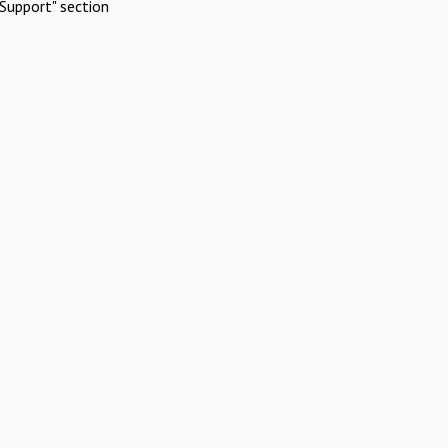
Support" section