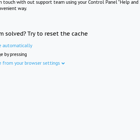
in touch with out support team using your Control Panel "Help and 
nvenient way.
m solved? Try to reset the cache
e automatically
e by pressing
e from your browser settings