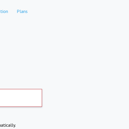
tion
Plans
atically.