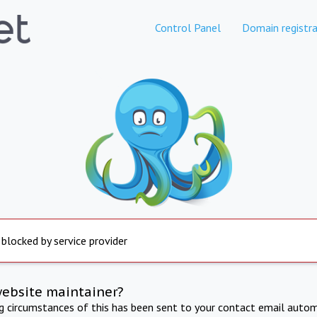
Control Panel
Domain registra
 blocked by service provider
website maintainer?
ng circumstances of this has been sent to your contact email autom