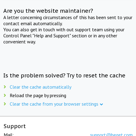
Are you the website maintainer?
A letter concerning circumstances of this has been sent to your
contact email automatically.
You can also get in touch with out support team using your
Control Panel "Help and Support" section or in any other
convenient way.
Is the problem solved? Try to reset the cache
Clear the cache automatically
Reload the page by pressing
Clear the cache from your browser settings
Support
Mail:
support@beget.com