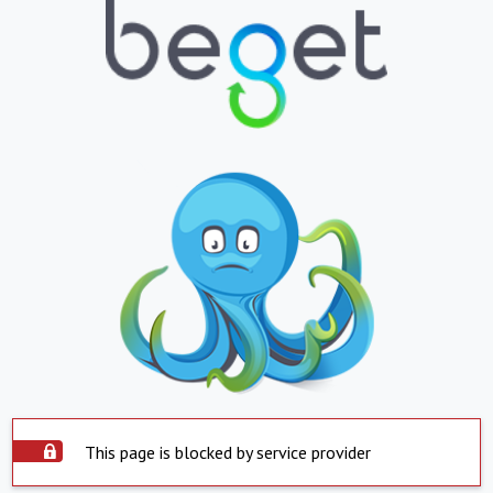
This page is blocked by service provider