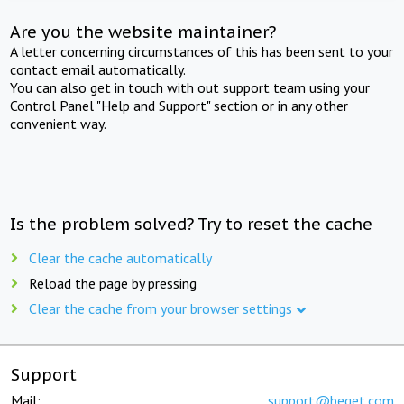
Are you the website maintainer?
A letter concerning circumstances of this has been sent to your
contact email automatically.
You can also get in touch with out support team using your
Control Panel "Help and Support" section or in any other
convenient way.
Is the problem solved? Try to reset the cache
Clear the cache automatically
Reload the page by pressing
Clear the cache from your browser settings
Support
Mail:
support@beget.com