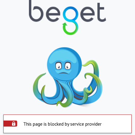
This page is blocked by service provider