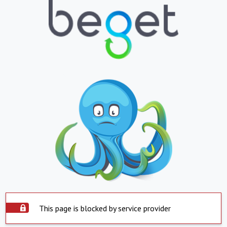
This page is blocked by service provider