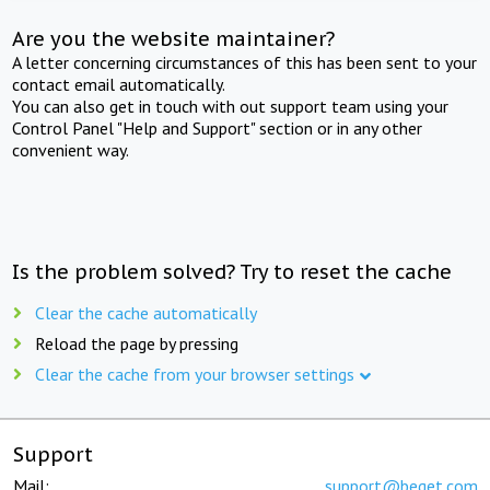
Are you the website maintainer?
A letter concerning circumstances of this has been sent to your
contact email automatically.
You can also get in touch with out support team using your
Control Panel "Help and Support" section or in any other
convenient way.
Is the problem solved? Try to reset the cache
Clear the cache automatically
Reload the page by pressing
Clear the cache from your browser settings
Support
Mail:
support@beget.com