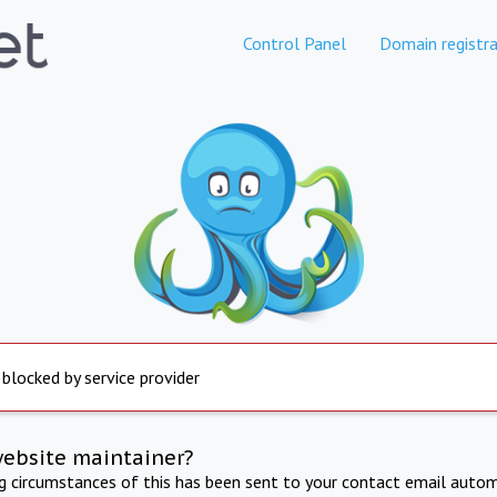
Control Panel
Domain registra
 blocked by service provider
website maintainer?
ng circumstances of this has been sent to your contact email autom