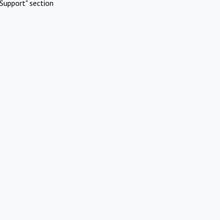
Support" section