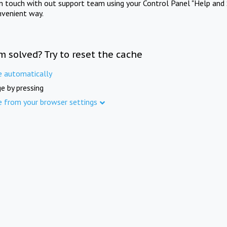
in touch with out support team using your Control Panel "Help and 
nvenient way.
m solved? Try to reset the cache
e automatically
e by pressing
e from your browser settings