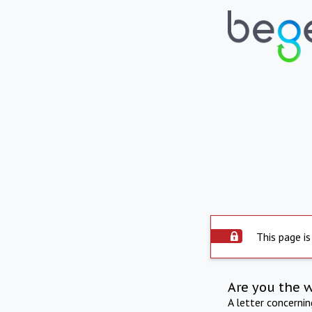
This page is
Are you the 
A letter concerni