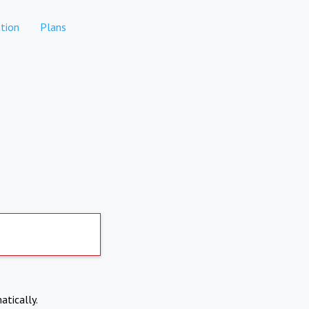
tion
Plans
atically.