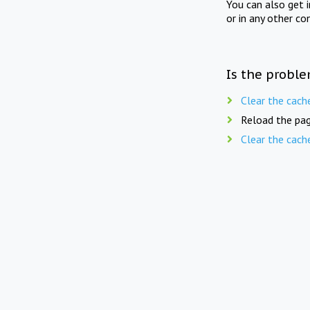
You can also get 
or in any other co
Is the proble
Clear the cach
Reload the pag
Clear the cach